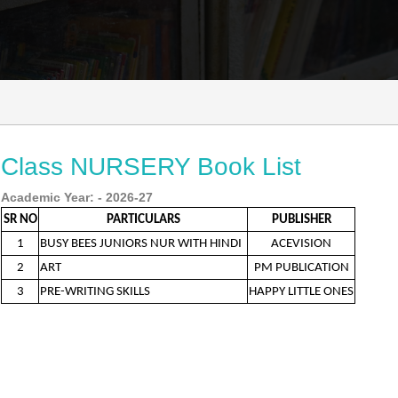
Class NURSERY Book List
Academic Year: - 2026-27
SR NO
PARTICULARS
PUBLISHER
1
BUSY BEES JUNIORS NUR WITH HINDI
ACEVISION
2
ART
PM PUBLICATION
3
PRE-WRITING SKILLS
HAPPY LITTLE ONES