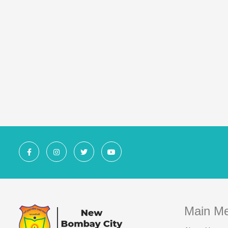
Main M