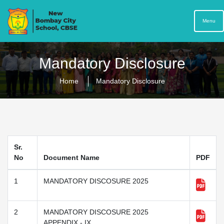
Menu
Mandatory Disclosure
Home
Mandatory Disclosure
Sr.
No
Document Name
PDF
1
MANDATORY DISCOSURE 2025
2
MANDATORY DISCOSURE 2025
APPENDIX - IX