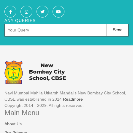
ANY QUERIES:
Send
Navi Mumbai Mahila Utkarsh Mandal's New Bombay City School,
CBSE was established in 2014
Readmore
Copyright 2014 - 2029. All rights reserved.
Main Menu
About Us
Pre-Primary