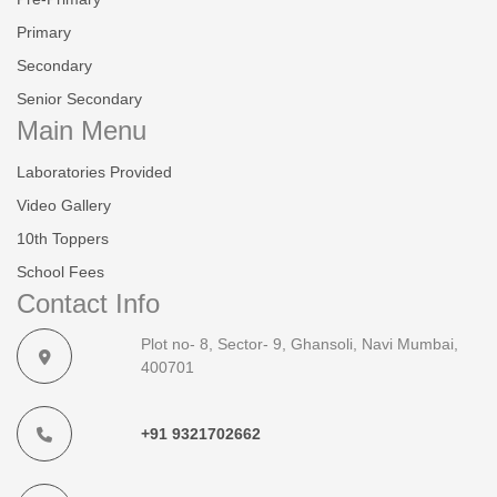
Primary
Secondary
Senior Secondary
Main Menu
Laboratories Provided
Video Gallery
10th Toppers
School Fees
Contact Info
Plot no- 8, Sector- 9, Ghansoli, Navi Mumbai,
400701
+91 9321702662